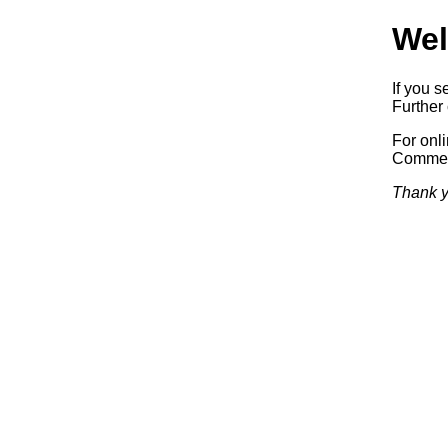
Wel
If you s
Further 
For onl
Commerc
Thank y