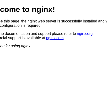
come to nginx!
ee this page, the nginx web server is successfully installed and 
configuration is required.
ine documentation and support please refer to
nginx.org
.
ial support is available at
nginx.com
.
ou for using nginx.